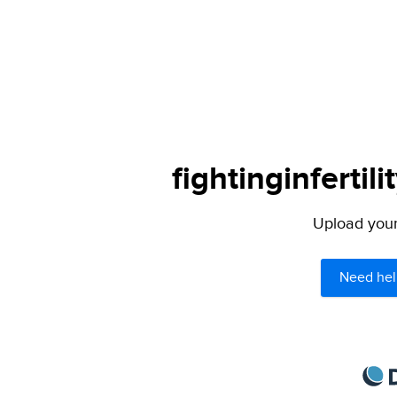
fightinginfertil
Upload your 
Need hel